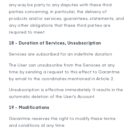
any way be party to any disputes with these third
parties concerning, in particular, the delivery of
products and/or services, guarantees, statements, and
any other obligations that these third parties are
required to meet.
18 - Duration of Services, Unsubscription
Services are subscribed for an indefinite duration.
The User can unsubscribe from the Services at any
time by sending a request to this effect to Garantme
by email to the coordinates mentioned in Article 2.
Unsubscription is effective immediately. It results in the
automatic deletion of the User's Account.
19 - Modifications
Garantme reserves the right to modify these terms
and conditions at any time.