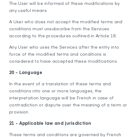
The User will be informed of these modifications by
any useful means.
A User who does not accept the modified terms and
conditions must unsubscribe from the Services
according to the procedures outlined in Article 18.
Any User who uses the Services after the entry into
force of the modified terms and conditions is
considered to have accepted these modifications.
20 - Language
In the event of a translation of these terms and
conditions into one or more languages, the
interpretation language will be French in case of
contradiction or dispute over the meaning of a term or
provision.
21 - Applicable law and jurisdiction
These terms and conditions are governed by French