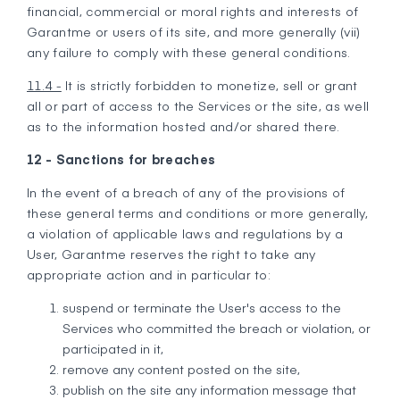
financial, commercial or moral rights and interests of
Garantme or users of its site, and more generally (vii)
any failure to comply with these general conditions.
11.4 -
It is strictly forbidden to monetize, sell or grant
all or part of access to the Services or the site, as well
as to the information hosted and/or shared there.
12 - Sanctions for breaches
In the event of a breach of any of the provisions of
these general terms and conditions or more generally,
a violation of applicable laws and regulations by a
User, Garantme reserves the right to take any
appropriate action and in particular to:
suspend or terminate the User's access to the
Services who committed the breach or violation, or
participated in it,
remove any content posted on the site,
publish on the site any information message that