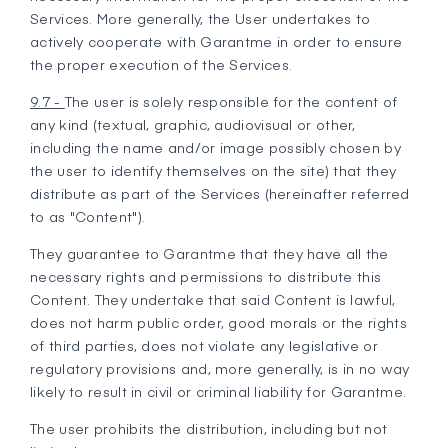
Services. More generally, the User undertakes to
actively cooperate with Garantme in order to ensure
the proper execution of the Services.
9.7 -
The user is solely responsible for the content of
any kind (textual, graphic, audiovisual or other,
including the name and/or image possibly chosen by
the user to identify themselves on the site) that they
distribute as part of the Services (hereinafter referred
to as "Content").
They guarantee to Garantme that they have all the
necessary rights and permissions to distribute this
Content. They undertake that said Content is lawful,
does not harm public order, good morals or the rights
of third parties, does not violate any legislative or
regulatory provisions and, more generally, is in no way
likely to result in civil or criminal liability for Garantme.
The user prohibits the distribution, including but not