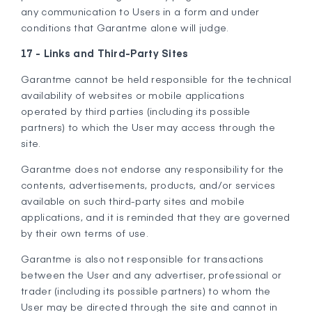
any communication to Users in a form and under
conditions that Garantme alone will judge.
17 - Links and Third-Party Sites
Garantme cannot be held responsible for the technical
availability of websites or mobile applications
operated by third parties (including its possible
partners) to which the User may access through the
site.
Garantme does not endorse any responsibility for the
contents, advertisements, products, and/or services
available on such third-party sites and mobile
applications, and it is reminded that they are governed
by their own terms of use.
Garantme is also not responsible for transactions
between the User and any advertiser, professional or
trader (including its possible partners) to whom the
User may be directed through the site and cannot in