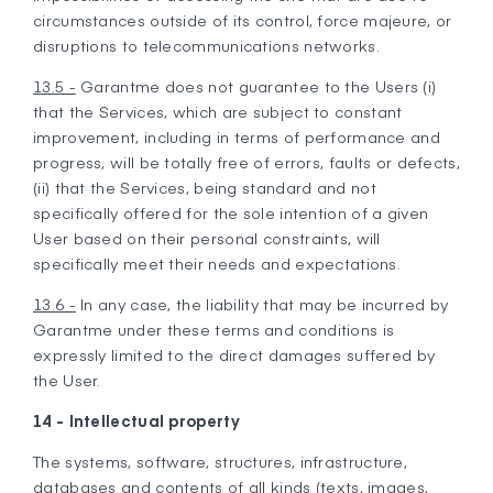
circumstances outside of its control, force majeure, or
disruptions to telecommunications networks.
13.5 -
Garantme does not guarantee to the Users (i)
that the Services, which are subject to constant
improvement, including in terms of performance and
progress, will be totally free of errors, faults or defects,
(ii) that the Services, being standard and not
specifically offered for the sole intention of a given
User based on their personal constraints, will
specifically meet their needs and expectations.
13.6 -
In any case, the liability that may be incurred by
Garantme under these terms and conditions is
expressly limited to the direct damages suffered by
the User.
14 - Intellectual property
The systems, software, structures, infrastructure,
databases and contents of all kinds (texts, images,