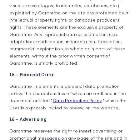
visuals, music, logos, trademarks, databases, etc.)
exploited by Garantme on the site are protected by all
intellectual property rights or database producers'
rights. These elements are the exclusive property of
Garantme. Any reproduction, representation, use,
adaptation, modification, incorporation, translation,
commercial exploitation, in whole or in part, of these
elements, without the prior written consent of
Garantme, is strictly prohibited.
15 - Personal Data
Garantme implements a personal data protection
policy, the characteristics of which are outlined in the
document entitled "
Data Protection Policy,
" which the
User is expressly invited to review on the website.
16 - Advertising
Garantme reserves the right to insert advertising or
promotional messages on any page of the site and in