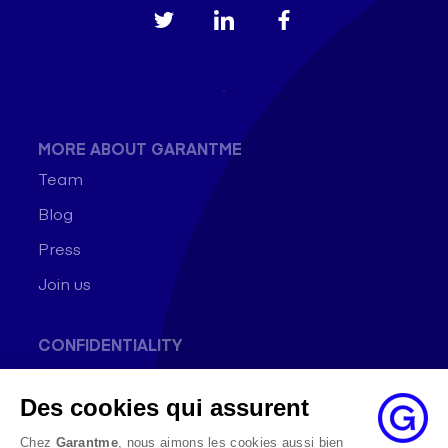
MORE ABOUT GARANTME
Team
Blog
Press
Join us
CONFIDENTIALITY
General conditions of use
Des cookies qui assurent
Data Protection Policy
Cookie Policy
Chez
Garantme
, nous aimons les cookies aussi bien