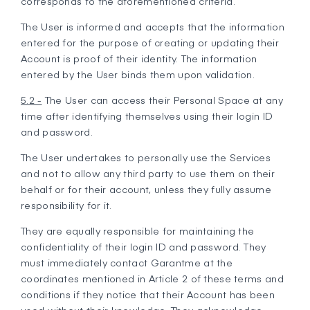
corresponds to the aforementioned criteria.
The User is informed and accepts that the information
entered for the purpose of creating or updating their
Account is proof of their identity. The information
entered by the User binds them upon validation.
5.2 -
The User can access their Personal Space at any
time after identifying themselves using their login ID
and password.
The User undertakes to personally use the Services
and not to allow any third party to use them on their
behalf or for their account, unless they fully assume
responsibility for it.
They are equally responsible for maintaining the
confidentiality of their login ID and password. They
must immediately contact Garantme at the
coordinates mentioned in Article 2 of these terms and
conditions if they notice that their Account has been