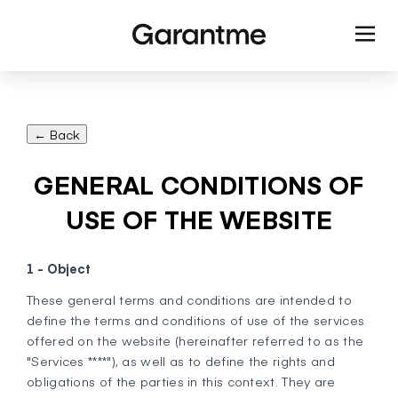
← Back
GENERAL CONDITIONS OF
USE OF THE WEBSITE
1 - Object
These general terms and conditions are intended to
define the terms and conditions of use of the services
offered on the website (hereinafter referred to as the
"Services ****"), as well as to define the rights and
obligations of the parties in this context. They are