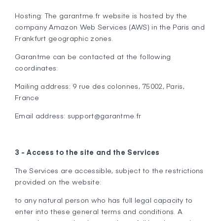
Hosting: The garantme.fr website is hosted by the
company Amazon Web Services (AWS) in the Paris and
Frankfurt geographic zones.
Garantme can be contacted at the following
coordinates:
Mailing address: 9 rue des colonnes, 75002, Paris,
France
Email address: support@garantme.fr
3 - Access to the site and the Services
The Services are accessible, subject to the restrictions
provided on the website:
to any natural person who has full legal capacity to
enter into these general terms and conditions. A