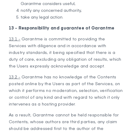
Garantme considers useful,
notify any concerned authority,
take any legal action.
13 - Responsibility and guarantee of Garantme
13.1 -
Garantme is committed to providing the
Services with diligence and in accordance with
industry standards, it being specified that there is a
duty of care, excluding any obligation of results, which
the Users expressly acknowledge and accept.
13.2 -
Garantme has no knowledge of the Contents
posted online by the Users as part of the Services, on
which it performs no moderation, selection, verification
or control of any kind and with regard to which it only
intervenes as a hosting provider.
As a result, Garantme cannot be held responsible for
Contents, whose authors are third parties, any claim
should be addressed first to the author of the