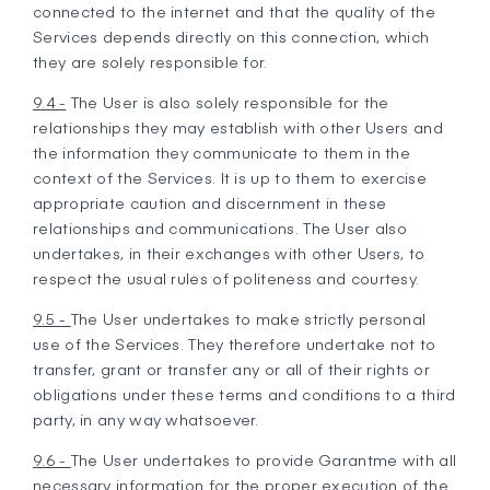
connected to the internet and that the quality of the
Services depends directly on this connection, which
they are solely responsible for.
9.4 -
The User is also solely responsible for the
relationships they may establish with other Users and
the information they communicate to them in the
context of the Services. It is up to them to exercise
appropriate caution and discernment in these
relationships and communications. The User also
undertakes, in their exchanges with other Users, to
respect the usual rules of politeness and courtesy.
9.5 -
The User undertakes to make strictly personal
use of the Services. They therefore undertake not to
transfer, grant or transfer any or all of their rights or
obligations under these terms and conditions to a third
party, in any way whatsoever.
9.6 -
The User undertakes to provide Garantme with all
necessary information for the proper execution of the