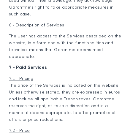
used without their knowledge. They acknowledge
Garantme's right to take appropriate measures in
such case.
6 - Description of Services
The User has access to the Services described on the
website, in a form and with the functionalities and
technical means that Garantme deems most
appropriate.
7 - Paid Services
7.1 - Pricing
The price of the Services is indicated on the website.
Unless otherwise stated, they are expressed in euros
and include all applicable French taxes. Garantme
reserves the right, at its sole discretion and in a
manner it deems appropriate, to offer promotional
offers or price reductions.
7.2 - Price