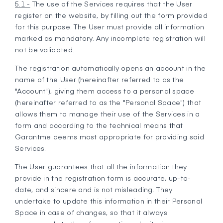
5.1 -
The use of the Services requires that the User
register on the website, by filling out the form provided
for this purpose. The User must provide all information
marked as mandatory. Any incomplete registration will
not be validated.
The registration automatically opens an account in the
name of the User (hereinafter referred to as the
"Account"), giving them access to a personal space
(hereinafter referred to as the "Personal Space") that
allows them to manage their use of the Services in a
form and according to the technical means that
Garantme deems most appropriate for providing said
Services.
The User guarantees that all the information they
provide in the registration form is accurate, up-to-
date, and sincere and is not misleading. They
undertake to update this information in their Personal
Space in case of changes, so that it always