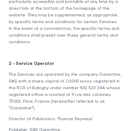
particularly accessible and printable at any time by a
direct link at the bottom of the homepage of the
website. They may be supplemented, as appropriate,
by specific terms and conditions for certain Services.
In the event of a contradiction, the specific terms and
conditions shall prevail over these general terms and
conditions.
2 - Service Operator
The Services are operated by the company Garantme,
SAS with a share capital of 10,000 euros, registered in
the RCS of Bobigny under number 832 523 344, whose
registered office is located at 9 rue des colonnes,
75002, Paris, France (hereinafter referred to as
"Garantme").
Director of Publication: Thomas Reynaud
Publisher: SAS Garantme