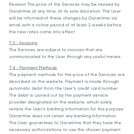
Revision The price of the Services may be revised by
Garantme at any time, at its sole discretion. The User
will be informed of these changes by Garantme via
email with a notice period of at least 2 weeks before
the new rates come into effect.
7.3 - Invoicing
The Services are subject to invoices that are
communicated to the User through any useful means.
7.4 - Payment Methods
The payment methods for the price of the Services are
described on the website. Payment is made through
automatic debit from the User's credit card number.
The debit is carried out by the payment service
provider designated on the website, which solely
retains the User's banking information for this purpose.
Garantme does not retain any banking information.
The User guarantees to Garantme that they have the
necessary authorizations to use the chosen payment