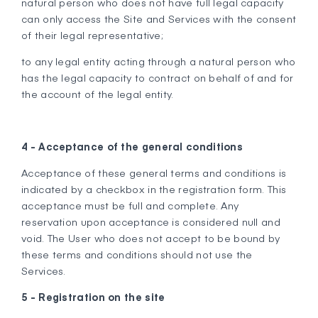
natural person who does not have full legal capacity
can only access the Site and Services with the consent
of their legal representative;
to any legal entity acting through a natural person who
has the legal capacity to contract on behalf of and for
the account of the legal entity.
4 - Acceptance of the general conditions
Acceptance of these general terms and conditions is
indicated by a checkbox in the registration form. This
acceptance must be full and complete. Any
reservation upon acceptance is considered null and
void. The User who does not accept to be bound by
these terms and conditions should not use the
Services.
5 - Registration on the site