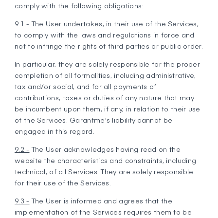
comply with the following obligations:
9.1 -
The User undertakes, in their use of the Services,
to comply with the laws and regulations in force and
not to infringe the rights of third parties or public order.
In particular, they are solely responsible for the proper
completion of all formalities, including administrative,
tax and/or social, and for all payments of
contributions, taxes or duties of any nature that may
be incumbent upon them, if any, in relation to their use
of the Services. Garantme's liability cannot be
engaged in this regard.
9.2 -
The User acknowledges having read on the
website the characteristics and constraints, including
technical, of all Services. They are solely responsible
for their use of the Services.
9.3 -
The User is informed and agrees that the
implementation of the Services requires them to be