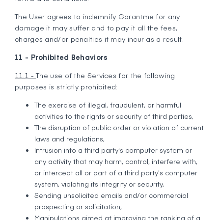
The User agrees to indemnify Garantme for any
damage it may suffer and to pay it all the fees,
charges and/or penalties it may incur as a result.
11 - Prohibited Behaviors
11.1 -
The use of the Services for the following
purposes is strictly prohibited:
The exercise of illegal, fraudulent, or harmful
activities to the rights or security of third parties,
The disruption of public order or violation of current
laws and regulations,
Intrusion into a third party's computer system or
any activity that may harm, control, interfere with,
or intercept all or part of a third party's computer
system, violating its integrity or security,
Sending unsolicited emails and/or commercial
prospecting or solicitation,
Manipulations aimed at improving the ranking of a