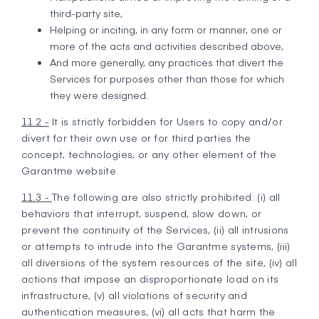
third-party site,
Helping or inciting, in any form or manner, one or
more of the acts and activities described above,
And more generally, any practices that divert the
Services for purposes other than those for which
they were designed.
11.2 -
It is strictly forbidden for Users to copy and/or
divert for their own use or for third parties the
concept, technologies, or any other element of the
Garantme website.
11.3 -
The following are also strictly prohibited: (i) all
behaviors that interrupt, suspend, slow down, or
prevent the continuity of the Services, (ii) all intrusions
or attempts to intrude into the Garantme systems, (iii)
all diversions of the system resources of the site, (iv) all
actions that impose an disproportionate load on its
infrastructure, (v) all violations of security and
authentication measures, (vi) all acts that harm the