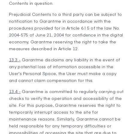
Contents in question.
Prejudicial Contents to a third party can be subject to
notification to Garantme in accordance with the
procedures provided for in Article 6 I 5 of the law No.
2004-575 of June 21, 2004 for confidence in the digital
economy, Garantme reserving the right to take the
measures described in Article 12.
13.3 -
Garantme disclaims any liability in the event of
any potential loss of information accessible in the
User's Personal Space, the User must make a copy
and cannot claim compensation for this.
13.4 -
Garantme is committed to regularly carrying out
checks to verify the operation and accessibility of the
site. For this purpose, Garantme reserves the right to
temporarily interrupt access to the site for
maintenance reasons. Similarly, Garantme cannot be
held responsible for any temporary difficulties or
impossibilities of accessing the site that are due to