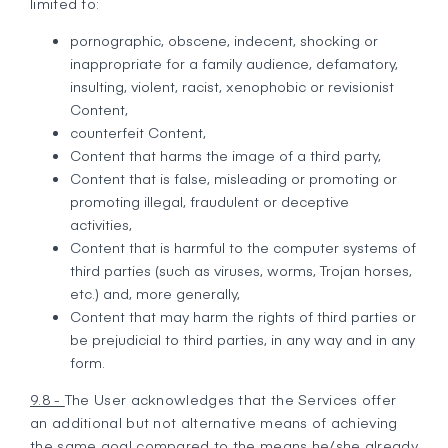
limited to:
pornographic, obscene, indecent, shocking or
inappropriate for a family audience, defamatory,
insulting, violent, racist, xenophobic or revisionist
Content,
counterfeit Content,
Content that harms the image of a third party,
Content that is false, misleading or promoting or
promoting illegal, fraudulent or deceptive
activities,
Content that is harmful to the computer systems of
third parties (such as viruses, worms, Trojan horses,
etc.) and, more generally,
Content that may harm the rights of third parties or
be prejudicial to third parties, in any way and in any
form.
9.8 -
The User acknowledges that the Services offer
an additional but not alternative means of achieving
the same goal compared to the means he/she already