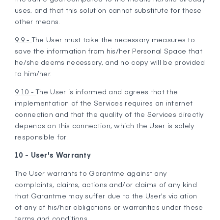
uses, and that this solution cannot substitute for these
other means.
9.9 -
The User must take the necessary measures to
save the information from his/her Personal Space that
he/she deems necessary, and no copy will be provided
to him/her.
9.10 -
The User is informed and agrees that the
implementation of the Services requires an internet
connection and that the quality of the Services directly
depends on this connection, which the User is solely
responsible for.
10 - User's Warranty
The User warrants to Garantme against any
complaints, claims, actions and/or claims of any kind
that Garantme may suffer due to the User's violation
of any of his/her obligations or warranties under these
terms and conditions.