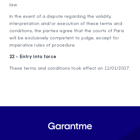
law.
In the event of a dispute regarding the validity,
interpretation and/or execution of these terms and
conditions, the parties agree that the courts of Paris
will be exclusively competent to judge, except for
imperative rules of procedure.
22 - Entry into force
These terms and conditions took effect on 11/01/2017.