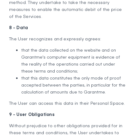
method. They undertake to take the necessary
measures to enable the automatic debit of the price
of the Services.
8 - Data
The User recognizes and expressly agrees:
that the data collected on the website and on
Garantme's computer equipment is evidence of
the reality of the operations carried out under
these terms and conditions;
that this data constitutes the only mode of proof
accepted between the parties, in particular for the
calculation of amounts due to Garantme.
The User can access this data in their Personal Space.
9 - User Obligations
Without prejudice to other obligations provided for in
these terms and conditions, the User undertakes to