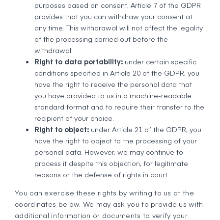
purposes based on consent, Article 7 of the GDPR
provides that you can withdraw your consent at
any time. This withdrawal will not affect the legality
of the processing carried out before the
withdrawal.
Right to data portability:
under certain specific
conditions specified in Article 20 of the GDPR, you
have the right to receive the personal data that
you have provided to us in a machine-readable
standard format and to require their transfer to the
recipient of your choice.
Right to object:
under Article 21 of the GDPR, you
have the right to object to the processing of your
personal data. However, we may continue to
process it despite this objection, for legitimate
reasons or the defense of rights in court.
You can exercise these rights by writing to us at the
coordinates below. We may ask you to provide us with
additional information or documents to verify your