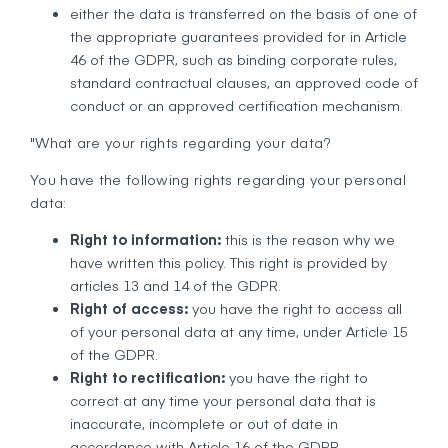
either the data is transferred on the basis of one of
the appropriate guarantees provided for in Article
46 of the GDPR, such as binding corporate rules,
standard contractual clauses, an approved code of
conduct or an approved certification mechanism.
"What are your rights regarding your data?
You have the following rights regarding your personal
data:
Right to information:
this is the reason why we
have written this policy. This right is provided by
articles 13 and 14 of the GDPR.
Right of access:
you have the right to access all
of your personal data at any time, under Article 15
of the GDPR.
Right to rectification:
you have the right to
correct at any time your personal data that is
inaccurate, incomplete or out of date in
accordance with Article 16 of the GDPR.