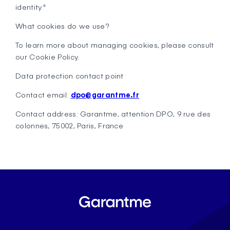
identity."
What cookies do we use?
To learn more about managing cookies, please consult
our Cookie Policy.
Data protection contact point
Contact email:
dpo@garantme.fr
Contact address: Garantme, attention DPO, 9 rue des
colonnes, 75002, Paris, France