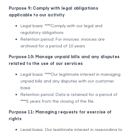
Purpose 9: Comply with legal obligations
applicable to our activity
Legal basis: ****Comply with our legal and
regulatory obligations
Retention period: For invoices: invoices are
archived for a period of 10 years.
Purpose 10: Manage unpaid bills and any disputes
related to the use of our services
Legal basis: ****Our legitimate interest in managing
unpaid bills and any disputes with our customer
base
Retention period: Data is retained for a period of
****5 years from the closing of the file.
Purpose 11: Managing requests for exercise of
rights
Legal basis: Our legitimate interest in responding to