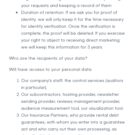
your requests and keeping a record of them
Duration of retention: If we ask you for proof of
identity: we will only keep it for the time necessary
for identity verification. Once the verification is
complete, the proof will be deleted. If you exercise
your right to object to receiving direct marketing:
we will keep this information for 3 years.
Who are the recipients of your data?
Will have access to your personal data:
Our company's staff; the control services (auditors
in particular);
Our subcontractors: hosting provider, newsletter
sending provider, reviews management provider,
audience measurement tool, our visualization tool;
Our Insurance Partners, who provide rental debt
guarantees, with whom you enter into a guarantee
act and who carry out their own processing, as