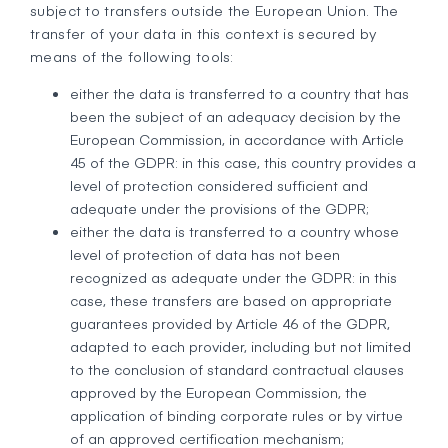
subject to transfers outside the European Union. The
transfer of your data in this context is secured by
means of the following tools:
either the data is transferred to a country that has
been the subject of an adequacy decision by the
European Commission, in accordance with Article
45 of the GDPR: in this case, this country provides a
level of protection considered sufficient and
adequate under the provisions of the GDPR;
either the data is transferred to a country whose
level of protection of data has not been
recognized as adequate under the GDPR: in this
case, these transfers are based on appropriate
guarantees provided by Article 46 of the GDPR,
adapted to each provider, including but not limited
to the conclusion of standard contractual clauses
approved by the European Commission, the
application of binding corporate rules or by virtue
of an approved certification mechanism;