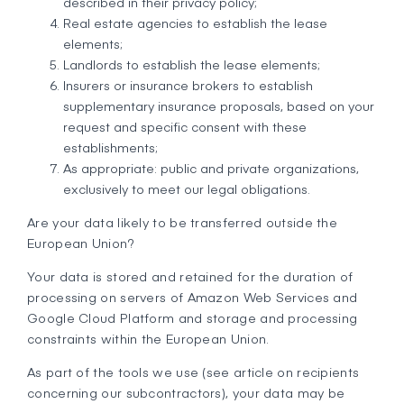
described in their privacy policy;
Real estate agencies to establish the lease
elements;
Landlords to establish the lease elements;
Insurers or insurance brokers to establish
supplementary insurance proposals, based on your
request and specific consent with these
establishments;
As appropriate: public and private organizations,
exclusively to meet our legal obligations.
Are your data likely to be transferred outside the
European Union?
Your data is stored and retained for the duration of
processing on servers of Amazon Web Services and
Google Cloud Platform and storage and processing
constraints within the European Union.
As part of the tools we use (see article on recipients
concerning our subcontractors), your data may be