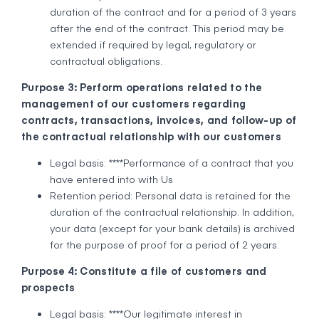
duration of the contract and for a period of 3 years
after the end of the contract. This period may be
extended if required by legal, regulatory or
contractual obligations.
Purpose 3: Perform operations related to the
management of our customers regarding
contracts, transactions, invoices, and follow-up of
the contractual relationship with our customers
Legal basis: ****Performance of a contract that you
have entered into with Us
Retention period: Personal data is retained for the
duration of the contractual relationship. In addition,
your data (except for your bank details) is archived
for the purpose of proof for a period of 2 years.
Purpose 4: Constitute a file of customers and
prospects
Legal basis: ****Our legitimate interest in