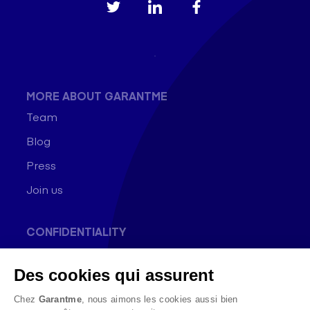
MORE ABOUT GARANTME
Team
Blog
Press
Join us
CONFIDENTIALITY
General conditions of use
Des cookies qui assurent
Data Protection Policy
Cookie Policy
Chez
Garantme
, nous aimons les cookies aussi bien