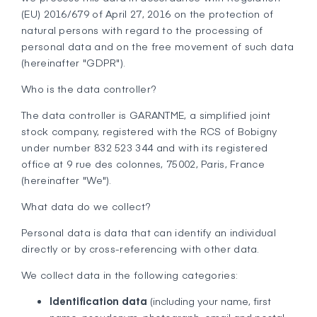
(EU) 2016/679 of April 27, 2016 on the protection of
natural persons with regard to the processing of
personal data and on the free movement of such data
(hereinafter "GDPR").
Who is the data controller?
The data controller is GARANTME, a simplified joint
stock company, registered with the RCS of Bobigny
under number 832 523 344 and with its registered
office at 9 rue des colonnes, 75002, Paris, France
(hereinafter "We").
What data do we collect?
Personal data is data that can identify an individual
directly or by cross-referencing with other data.
We collect data in the following categories:
Identification data
(including your name, first