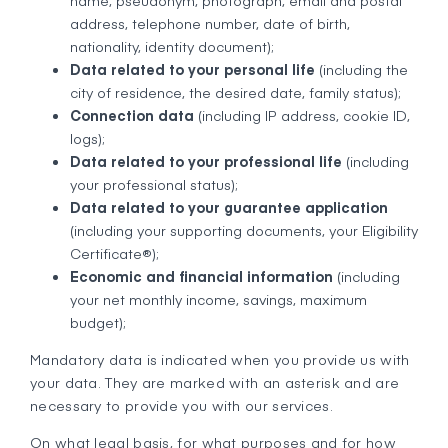
name, pseudonym, photograph, email and postal
address, telephone number, date of birth,
nationality, identity document);
Data related to your personal life
(including the
city of residence, the desired date, family status);
Connection data
(including IP address, cookie ID,
logs);
Data related to your professional life
(including
your professional status);
Data related to your guarantee application
(including your supporting documents, your Eligibility
Certificate®);
Economic and financial information
(including
your net monthly income, savings, maximum
budget);
Mandatory data is indicated when you provide us with
your data. They are marked with an asterisk and are
necessary to provide you with our services.
On what legal basis, for what purposes and for how