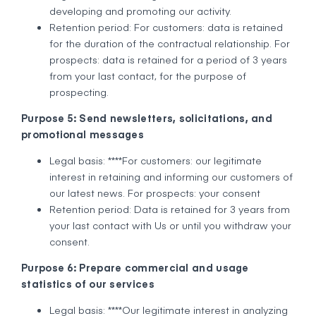
developing and promoting our activity.
Retention period: For customers: data is retained
for the duration of the contractual relationship. For
prospects: data is retained for a period of 3 years
from your last contact, for the purpose of
prospecting.
Purpose 5: Send newsletters, solicitations, and
promotional messages
Legal basis: ****For customers: our legitimate
interest in retaining and informing our customers of
our latest news. For prospects: your consent
Retention period: Data is retained for 3 years from
your last contact with Us or until you withdraw your
consent.
Purpose 6: Prepare commercial and usage
statistics of our services
Legal basis: ****Our legitimate interest in analyzing