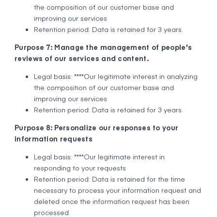
the composition of our customer base and
improving our services
Retention period: Data is retained for 3 years.
Purpose 7: Manage the management of people's
reviews of our services and content.
Legal basis: ****Our legitimate interest in analyzing
the composition of our customer base and
improving our services
Retention period: Data is retained for 3 years.
Purpose 8: Personalize our responses to your
information requests
Legal basis: ****Our legitimate interest in
responding to your requests
Retention period: Data is retained for the time
necessary to process your information request and
deleted once the information request has been
processed.