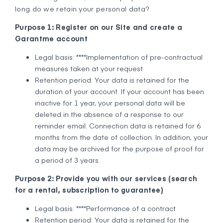
long do we retain your personal data?
Purpose 1: Register on our Site and create a
Garantme account
Legal basis: ****Implementation of pre-contractual
measures taken at your request
Retention period: Your data is retained for the
duration of your account. If your account has been
inactive for 1 year, your personal data will be
deleted in the absence of a response to our
reminder email. Connection data is retained for 6
months from the date of collection. In addition, your
data may be archived for the purpose of proof for
a period of 3 years.
Purpose 2: Provide you with our services (search
for a rental, subscription to guarantee)
Legal basis: ****Performance of a contract
Retention period: Your data is retained for the