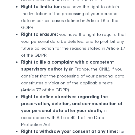
Right to limitation:
you have the right to obtain
the limitation of the processing of your personal
data in certain cases defined in Article 18 of the
GDPR.
Right to erasure:
you have the right to require that
your personal data be deleted, and to prohibit any
future collection for the reasons stated in Article 17
of the GDPR.
Right to file a complaint with a competent
supervisory authority
(in France, the CNIL), if you
consider that the processing of your personal data
constitutes a violation of the applicable texts.
(Article 77 of the GDPR)
Right to define directives regarding the
preservation, deletion, and communication of
your personal data after your death,
in
accordance with Article 40-1 of the Data
Protection Act.
Right to withdraw your consent at any time:
for