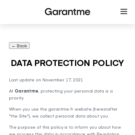
← Back
DATA PROTECTION POLICY
Last update on November 17, 2021
At
Garantme
, protecting your personal data is a
priority.
When you use the garantme.fr website (hereinafter
"the Site"), we collect personal data about you.
The purpose of this policy is to inform you about how
we process this data in accordance with Regulation